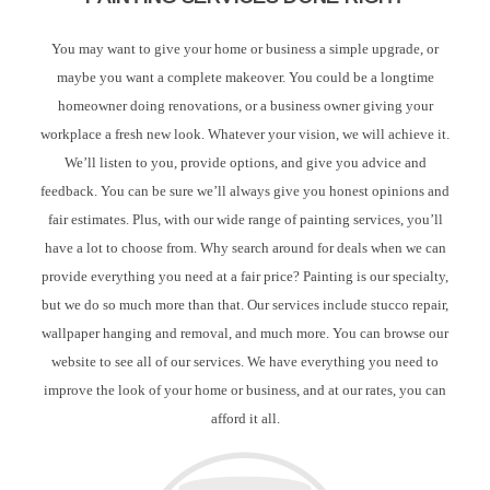
You may want to give your home or business a simple upgrade, or
maybe you want a complete makeover. You could be a longtime
homeowner doing renovations, or a business owner giving your
workplace a fresh new look. Whatever your vision, we will achieve it.
We’ll listen to you, provide options, and give you advice and
feedback. You can be sure we’ll always give you honest opinions and
fair estimates. Plus, with our wide range of painting services, you’ll
have a lot to choose from. Why search around for deals when we can
provide everything you need at a fair price? Painting is our specialty,
but we do so much more than that. Our services include stucco repair,
wallpaper hanging and removal, and much more. You can browse our
website to see all of our services. We have everything you need to
improve the look of your home or business, and at our rates, you can
afford it all.