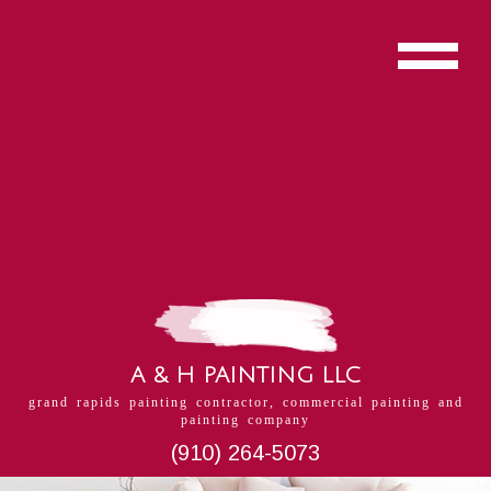
A & H PAINTING LLC
grand rapids painting contractor, commercial painting and
painting company
(910) 264-5073