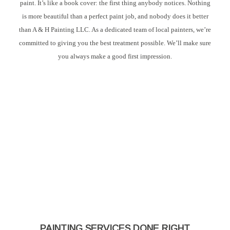
paint. It’s like a book cover: the first thing anybody notices. Nothing
is more beautiful than a perfect paint job, and nobody does it better
than A & H Painting LLC. As a dedicated team of local painters, we’re
committed to giving you the best treatment possible. We’ll make sure
you always make a good first impression.
PAINTING SERVICES DONE RIGHT