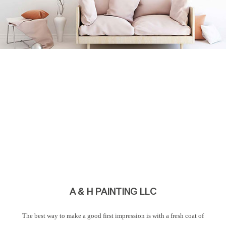
A & H PAINTING LLC
The best way to make a good first impression is with a fresh coat of