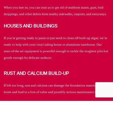
When you hire us, you can trust us to get rid of stubborn stains, gum, bird
droppings, and other debris from nearby sidewalks, carports, and entryways.
HOUSES AND BUILDINGS
If you’re getting ready to paint or just need to clean off built-up algae, we’re
ready to help with your vinyl siding house or aluminum warehouse. Our
state-of-the-art equipment is powerful enough to tackle the toughest jobs but
gentle enough for delicate surfaces.
RUST AND CALCIUM BUILD-UP
If left too long, rust and calcium can damage the foundation materials of your
home and lead to a loss of value and possibly serious maintenance issues.
PAINTING HELP