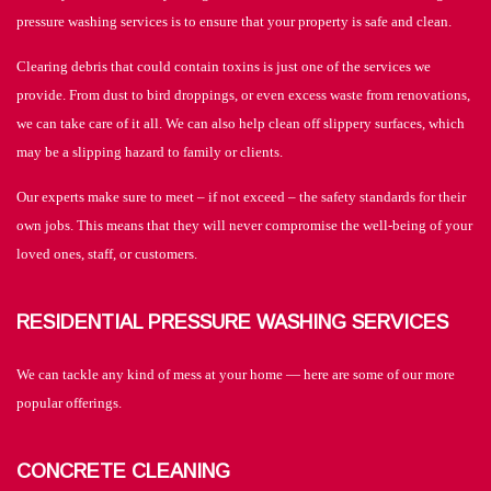
pressure washing services is to ensure that your property is safe and clean.
Clearing debris that could contain toxins is just one of the services we
provide. From dust to bird droppings, or even excess waste from renovations,
we can take care of it all. We can also help clean off slippery surfaces, which
may be a slipping hazard to family or clients.
Our experts make sure to meet – if not exceed – the safety standards for their
own jobs. This means that they will never compromise the well-being of your
loved ones, staff, or customers.
RESIDENTIAL PRESSURE WASHING SERVICES
We can tackle any kind of mess at your home — here are some of our more
popular offerings.
CONCRETE CLEANING