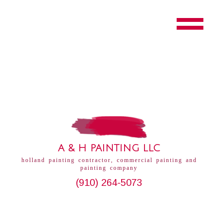
A & H PAINTING LLC
holland painting contractor, commercial painting and
painting company
(910) 264-5073