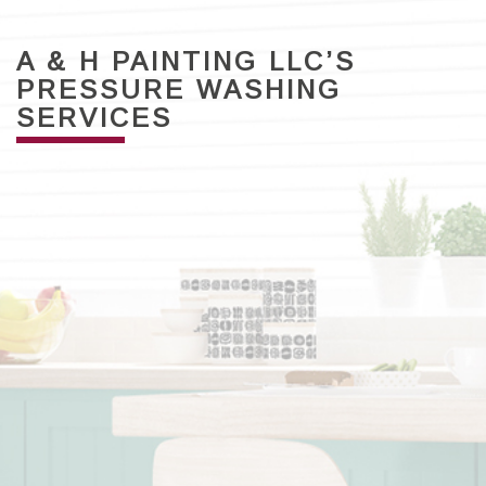
A & H PAINTING LLC’S
PRESSURE WASHING
SERVICES