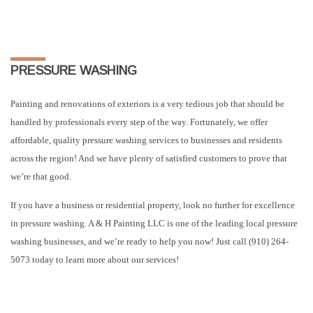
PRESSURE WASHING
Painting and renovations of exteriors is a very tedious job that should be
handled by professionals every step of the way. Fortunately, we offer
affordable, quality pressure washing services to businesses and residents
across the region! And we have plenty of satisfied customers to prove that
we’re that good.
If you have a business or residential property, look no further for excellence
in pressure washing. A & H Painting LLC is one of the leading local pressure
washing businesses, and we’re ready to help you now! Just call (910) 264-
5073 today to learn more about our services!