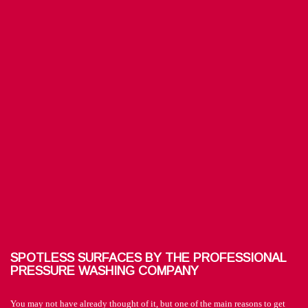
SPOTLESS SURFACES BY THE PROFESSIONAL
PRESSURE WASHING COMPANY
You may not have already thought of it, but one of the main reasons to get