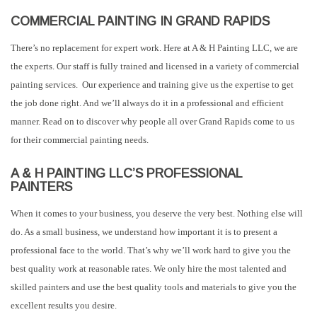
COMMERCIAL PAINTING IN GRAND RAPIDS
There’s no replacement for expert work. Here at A & H Painting LLC, we are
the experts. Our staff is fully trained and licensed in a variety of commercial
painting services. Our experience and training give us the expertise to get
the job done right. And we’ll always do it in a professional and efficient
manner. Read on to discover why people all over Grand Rapids come to us
for their commercial painting needs.
A & H PAINTING LLC’S PROFESSIONAL
PAINTERS
When it comes to your business, you deserve the very best. Nothing else will
do. As a small business, we understand how important it is to present a
professional face to the world. That’s why we’ll work hard to give you the
best quality work at reasonable rates. We only hire the most talented and
skilled painters and use the best quality tools and materials to give you the
excellent results you desire.