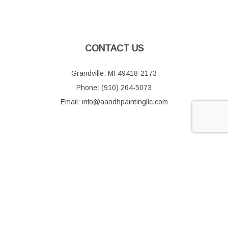
CONTACT US
Grandville, MI 49418-2173
Phone: (910) 264-5073
Email: info@aandhpaintingllc.com
HOURS OF OPERATION
Mon - Fri: 9:00AM - 5:00PM
Sat & Sun: Closed
SOCIAL