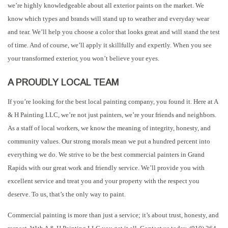
we’re highly knowledgeable about all exterior paints on the market. We
know which types and brands will stand up to weather and everyday wear
and tear. We’ll help you choose a color that looks great and will stand the test
of time. And of course, we’ll apply it skillfully and expertly. When you see
your transformed exterior, you won’t believe your eyes.
A PROUDLY LOCAL TEAM
If you’re looking for the best local painting company, you found it. Here at A
& H Painting LLC, we’re not just painters, we’re your friends and neighbors.
As a staff of local workers, we know the meaning of integrity, honesty, and
community values. Our strong morals mean we put a hundred percent into
everything we do. We strive to be the best commercial painters in Grand
Rapids with our great work and friendly service. We’ll provide you with
excellent service and treat you and your property with the respect you
deserve. To us, that’s the only way to paint.
Commercial painting is more than just a service; it’s about trust, honesty, and