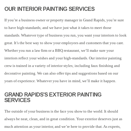
OUR INTERIOR PAINTING SERVICES
If you’re a business owner or property manager in Grand Rapids, you’re sure
to have high-standards; and we have just what it takes to meet those
standards. Whatever type of business you run, you want your interiors to look
great. It’s the best way to show your employees and customers that you care.
Whether you run a law firm or a BBQ restaurant, we’ll make sure your
interiors reflect your wishes and your high-standards. Our interior painting
crew is trained in a variety of interior styles; including faux finishing and
decorative painting. We can also offer tips and suggestions based on our
years of experience. Whatever you have in mind, we’ll make it happen.
GRAND RAPIDS’S EXTERIOR PAINTING
SERVICES
The outside of your business is the face you show to the world. It should
always be neat, clean, and in great condition. Your exterior deserves just as
much attention as your interior, and we’re here to provide that. As experts,