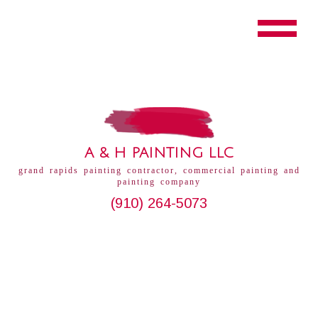
A & H PAINTING LLC
grand rapids painting contractor, commercial painting and
painting company
(910) 264-5073