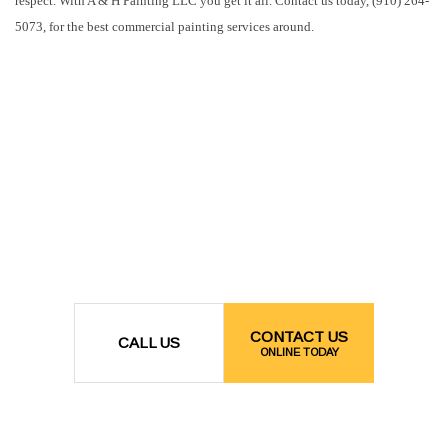
respect. With A & H Painting LLC you get it all. Contact us today, (910) 264-
5073, for the best commercial painting services around.
CONTACT US
CALL US
ONLINE TODAY