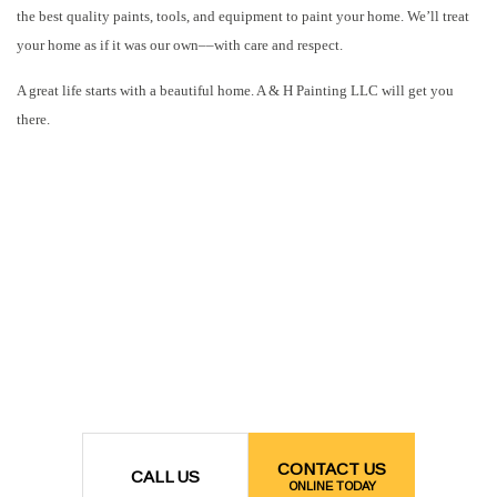
the best quality paints, tools, and equipment to paint your home. We’ll treat
your home as if it was our own––with care and respect.
A great life starts with a beautiful home. A & H Painting LLC will get you
there.
CONTACT US
CALL US
ONLINE TODAY