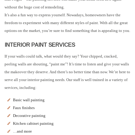
without the huge cost of remodeling.
It’s also a fun way to express yourself. Nowadays, homeowners have the
freedom to experiment with many different styles of paint. With all the great
options on the market, you’re sure to find something that is appealing to you.
INTERIOR PAINT SERVICES
If your walls could talk, what would they say? Your chipped, cracked,
peeling walls are shouting, “paint me”! It’s time to listen and give your walls
the makeover they deserve. And there’s no better time than now. We’re here to
serve all your interior painting needs. Our staff is well trained in a variety of
services, including:
Basic wall painting
Faux finishes
Decorative painting
Kitchen cabinet painting
…and more