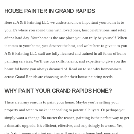
HOUSE PAINTER IN GRAND RAPIDS
Here at A & H Painting LLC we understand how important your home is to
you. It’s where you spend time with loved ones, host celebrations, and relax
after a hard day. Your home is the one place you can truly be yourself. When
it comes to your home, you deserve the best, and we’re here to give it to you.
A & H Painting LLC staff are fully licensed and trained in all forms of home
painting services. We’ll use our skills, talents, and expertise to give you the
beautiful home you always dreamed of. Read on to see why homeowners
across Grand Rapids are choosing us for their house painting needs.
WHY PAINT YOUR GRAND RAPIDS HOME?
There are many reasons to paint your home. Maybe you’re selling your
property and want to make it appealing to potential buyers. Or perhaps you
simply want a change. No matter the reason, painting is the perfect way to get
a dramatic upgrade. It’s efficient, effective, and surprisingly low-cost. Yes,
that’s right––our painting services will make your home look new again