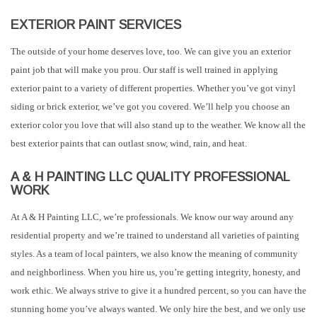
EXTERIOR PAINT SERVICES
The outside of your home deserves love, too. We can give you an exterior
paint job that will make you prou. Our staff is well trained in applying
exterior paint to a variety of different properties. Whether you’ve got vinyl
siding or brick exterior, we’ve got you covered. We’ll help you choose an
exterior color you love that will also stand up to the weather. We know all the
best exterior paints that can outlast snow, wind, rain, and heat.
A & H PAINTING LLC QUALITY PROFESSIONAL
WORK
At A & H Painting LLC, we’re professionals. We know our way around any
residential property and we’re trained to understand all varieties of painting
styles. As a team of local painters, we also know the meaning of community
and neighborliness. When you hire us, you’re getting integrity, honesty, and
work ethic. We always strive to give it a hundred percent, so you can have the
stunning home you’ve always wanted. We only hire the best, and we only use