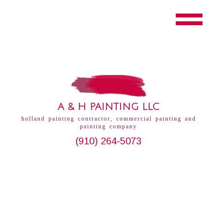
A & H PAINTING LLC
holland painting contractor, commercial painting and
painting company
(910) 264-5073