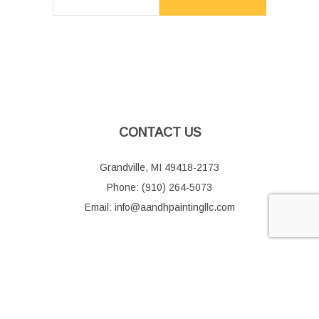
CONTACT US
Grandville, MI 49418-2173
Phone: (910) 264-5073
Email: info@aandhpaintingllc.com
HOURS OF OPERATION
Mon - Fri: 9:00AM - 5:00PM