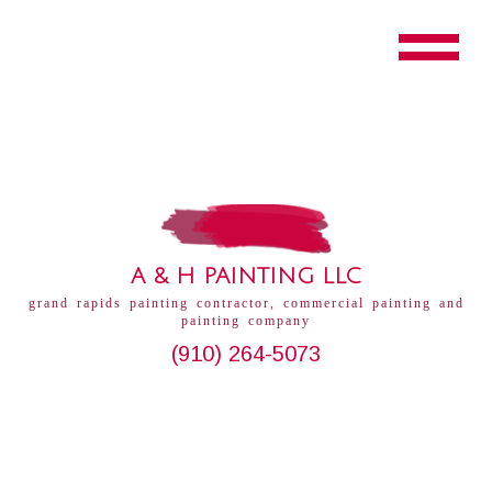
A & H PAINTING LLC
grand rapids painting contractor, commercial painting and
painting company
(910) 264-5073