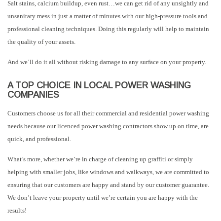
Salt stains, calcium buildup, even rust…we can get rid of any unsightly and
unsanitary mess in just a matter of minutes with our high-pressure tools and
professional cleaning techniques. Doing this regularly will help to maintain
the quality of your assets.
And we’ll do it all without risking damage to any surface on your property.
A TOP CHOICE IN LOCAL POWER WASHING
COMPANIES
Customers choose us for all their commercial and residential power washing
needs because our licenced power washing contractors show up on time, are
quick, and professional.
What’s more, whether we’re in charge of cleaning up graffiti or simply
helping with smaller jobs, like windows and walkways, we are committed to
ensuring that our customers are happy and stand by our customer guarantee.
We don’t leave your property until we’re certain you are happy with the
results!