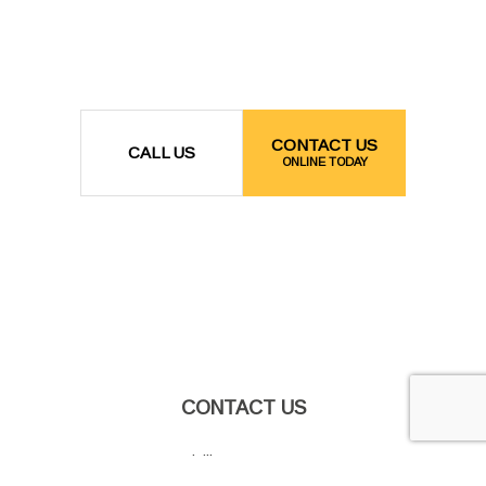
CONTACT US
CALL US
ONLINE TODAY
CONTACT US
Grandville, MI 49418-2173