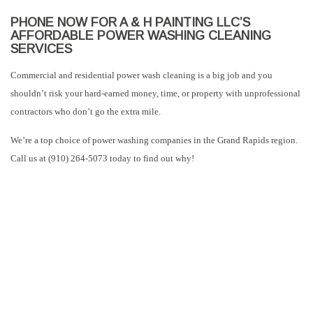
PHONE NOW FOR A & H PAINTING LLC’S
AFFORDABLE POWER WASHING CLEANING
SERVICES
Commercial and residential power wash cleaning is a big job and you
shouldn’t risk your hard-earned money, time, or property with unprofessional
contractors who don’t go the extra mile.
We’re a top choice of power washing companies in the Grand Rapids region.
Call us at (910) 264-5073 today to find out why!