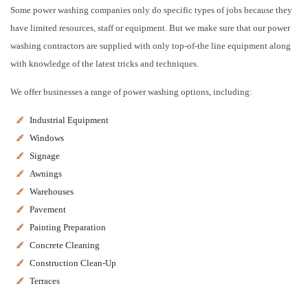
Some power washing companies only do specific types of jobs because they
have limited resources, staff or equipment. But we make sure that our power
washing contractors are supplied with only top-of-the line equipment along
with knowledge of the latest tricks and techniques.
We offer businesses a range of power washing options, including:
Industrial Equipment
Windows
Signage
Awnings
Warehouses
Pavement
Painting Preparation
Concrete Cleaning
Construction Clean-Up
Terraces