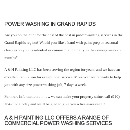
POWER WASHING IN GRAND RAPIDS
Are you on the hunt for the best of the best in power washing services in the
Grand Rapids region? Would you like a hand with paint prep or seasonal
cleanup on your residential or commercial property in the coming weeks or
months?
A & H Painting LLC has been serving the region for years, and we have an
excellent reputation for exceptional service. Moreover, we’re ready to help
you with any size power washing job, 7 days a week.
For more information on how we can make your property shine, call (910)
264-5073 today and we’ll be glad to give you a free assessment!
A & H PAINTING LLC OFFERS A RANGE OF
COMMERCIAL POWER WASHING SERVICES