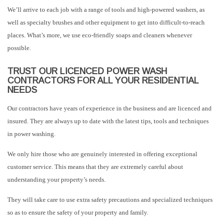
We’ll arrive to each job with a range of tools and high-powered washers, as
well as specialty brushes and other equipment to get into difficult-to-reach
places. What’s more, we use eco-friendly soaps and cleaners whenever
possible.
TRUST OUR LICENCED POWER WASH
CONTRACTORS FOR ALL YOUR RESIDENTIAL
NEEDS
Our contractors have years of experience in the business and are licenced and
insured. They are always up to date with the latest tips, tools and techniques
in power washing.
We only hire those who are genuinely interested in offering exceptional
customer service. This means that they are extremely careful about
understanding your property’s needs.
They will take care to use extra safety precautions and specialized techniques
so as to ensure the safety of your property and family.