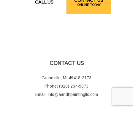
CONTACT US
CALL US
ONLINE TODAY
CONTACT US
Grandville, MI 49418-2173
Phone: (910) 264-5073
Email: info@aandhpaintingllc.com
HOURS OF OPERATION