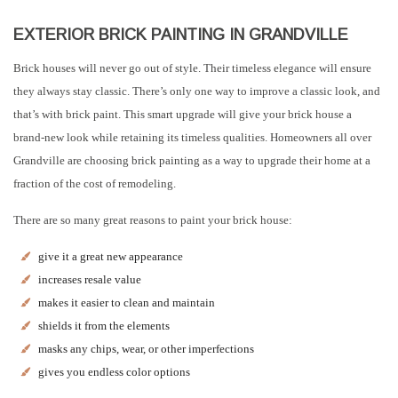
EXTERIOR BRICK PAINTING IN GRANDVILLE
Brick houses will never go out of style. Their timeless elegance will ensure
they always stay classic. There’s only one way to improve a classic look, and
that’s with brick paint. This smart upgrade will give your brick house a
brand-new look while retaining its timeless qualities. Homeowners all over
Grandville are choosing brick painting as a way to upgrade their home at a
fraction of the cost of remodeling.
There are so many great reasons to paint your brick house:
give it a great new appearance
increases resale value
makes it easier to clean and maintain
shields it from the elements
masks any chips, wear, or other imperfections
gives you endless color options