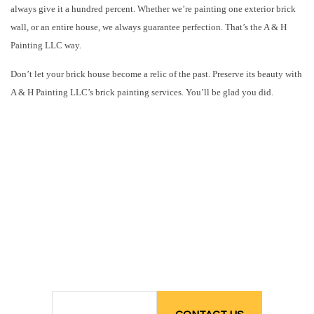
always give it a hundred percent. Whether we’re painting one exterior brick
wall, or an entire house, we always guarantee perfection. That’s the A & H
Painting LLC way.
Don’t let your brick house become a relic of the past. Preserve its beauty with
A & H Painting LLC’s brick painting services. You’ll be glad you did.