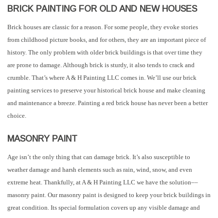
BRICK PAINTING FOR OLD AND NEW HOUSES
Brick houses are classic for a reason. For some people, they evoke stories
from childhood picture books, and for others, they are an important piece of
history. The only problem with older brick buildings is that over time they
are prone to damage. Although brick is sturdy, it also tends to crack and
crumble. That’s where A & H Painting LLC comes in. We’ll use our brick
painting services to preserve your historical brick house and make cleaning
and maintenance a breeze. Painting a red brick house has never been a better
choice.
MASONRY PAINT
Age isn’t the only thing that can damage brick. It’s also susceptible to
weather damage and harsh elements such as rain, wind, snow, and even
extreme heat. Thankfully, at A & H Painting LLC we have the solution––
masonry paint. Our masonry paint is designed to keep your brick buildings in
great condition. Its special formulation covers up any visible damage and