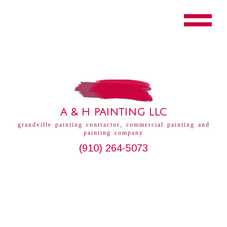
A & H PAINTING LLC
grandville painting contractor, commercial painting and
painting company
(910) 264-5073