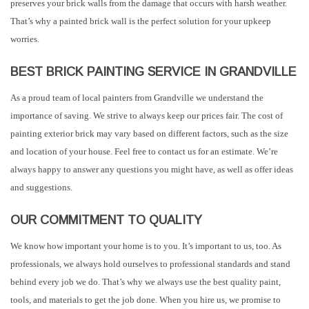
preserves your brick walls from the damage that occurs with harsh weather.
That’s why a painted brick wall is the perfect solution for your upkeep
worries.
BEST BRICK PAINTING SERVICE IN GRANDVILLE
As a proud team of local painters from Grandville we understand the
importance of saving. We strive to always keep our prices fair. The cost of
painting exterior brick may vary based on different factors, such as the size
and location of your house. Feel free to contact us for an estimate. We’re
always happy to answer any questions you might have, as well as offer ideas
and suggestions.
OUR COMMITMENT TO QUALITY
We know how important your home is to you. It’s important to us, too. As
professionals, we always hold ourselves to professional standards and stand
behind every job we do. That’s why we always use the best quality paint,
tools, and materials to get the job done. When you hire us, we promise to