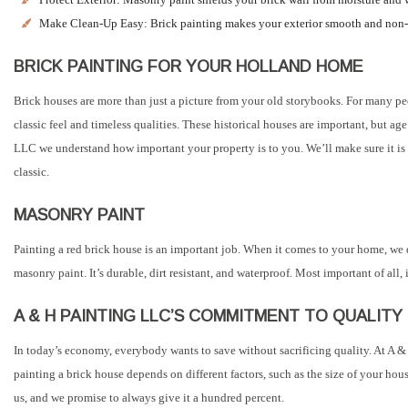
Make Clean-Up Easy: Brick painting makes your exterior smooth and non-
BRICK PAINTING FOR YOUR HOLLAND HOME
Brick houses are more than just a picture from your old storybooks. For many peo
classic feel and timeless qualities. These historical houses are important, but 
LLC we understand how important your property is to you. We’ll make sure it is 
classic.
MASONRY PAINT
Painting a red brick house is an important job. When it comes to your home, we do
masonry paint. It’s durable, dirt resistant, and waterproof. Most important of al
A & H PAINTING LLC’S COMMITMENT TO QUALITY
In today’s economy, everybody wants to save without sacrificing quality. At A & 
painting a brick house depends on different factors, such as the size of your hous
us, and we promise to always give it a hundred percent.