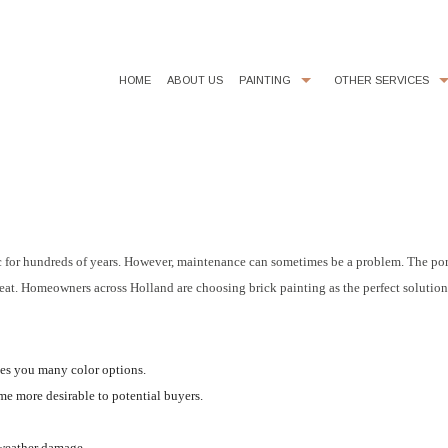
HOME
ABOUT US
PAINTING
OTHER SERVICES
COMMERCIAL PAINTER
CHOOSING PAINT COLORS
EXTERIOR BRICK PAINTING
FAUX FINISHES
HOUSE PAINTER
POWER WASHING
INTERIOR PAINTER
STUCCO
ssic for hundreds of years. However, maintenance can sometimes be a problem. The por
great. Homeowners across Holland are choosing brick painting as the perfect solutio
RESIDENTIAL PAINTER
SERVICE AREAS
ves you many color options.
me more desirable to potential buyers.
 weather damage.