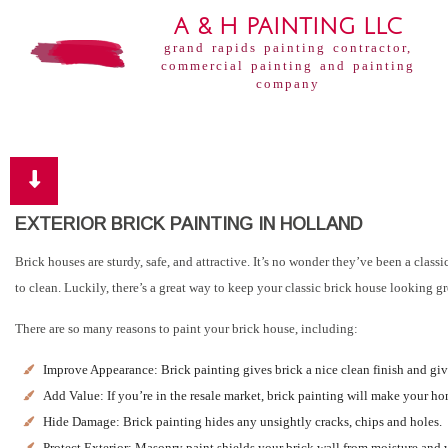
A & H PAINTING LLC
grand rapids painting contractor,
commercial painting and painting
company
EXTERIOR BRICK PAINTING IN HOLLAND
Brick houses are sturdy, safe, and attractive. It’s no wonder they’ve been a cla
to clean. Luckily, there’s a great way to keep your classic brick house looking 
There are so many reasons to paint your brick house, including:
Improve Appearance: Brick painting gives brick a nice clean finish and gi
Add Value: If you’re in the resale market, brick painting will make your ho
Hide Damage: Brick painting hides any unsightly cracks, chips and holes.
Protect Exterior: Masonry paint shields your brick wall from moisture and