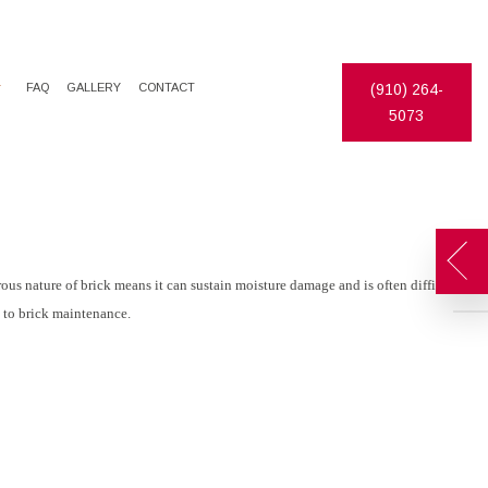
FAQ
GALLERY
CONTACT
(910) 264-
5073
DECORATIVE PAINTING
EPOXY FLOOR COATING
EXTERIOR PAINTER
PAINTING ESTIMATES
INDUSTRIAL PAINTING CONTRACTOR
PRESSURE WASHING
PAINTING CONTRACTOR
STUCCO REPAIR
ous nature of brick means it can sustain moisture damage and is often difficult
n to brick maintenance.
SPRAY-APPLIED EXTERIOR PAINTING