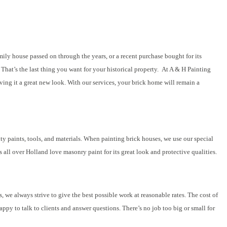
mily house passed on through the years, or a recent purchase bought for its
That’s the last thing you want for your historical property. At A & H Painting
ing it a great new look. With our services, your brick home will remain a
ty paints, tools, and materials. When painting brick houses, we use our special
 all over Holland love masonry paint for its great look and protective qualities.
 we always strive to give the best possible work at reasonable rates. The cost of
appy to talk to clients and answer questions. There’s no job too big or small for