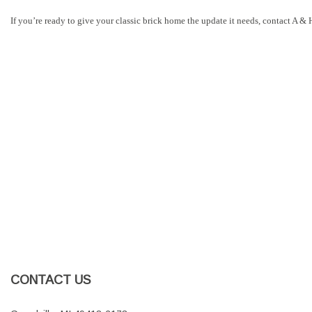
If you’re ready to give your classic brick home the update it needs, contact A 
CONTACT US