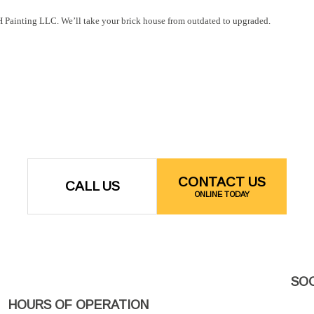
& H Painting LLC. We’ll take your brick house from outdated to upgraded.
CONTACT US
CALL US
ONLINE TODAY
SOC
HOURS OF OPERATION