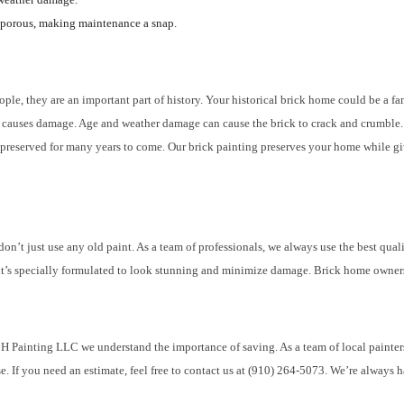
porous, making maintenance a snap.
ple, they are an important part of history. Your historical brick home could be a fa
age causes damage. Age and weather damage can cause the brick to crack and crumble. 
preserved for many years to come. Our brick painting preserves your home while giv
n’t just use any old paint. As a team of professionals, we always use the best quali
l, it’s specially formulated to look stunning and minimize damage. Brick home owners
H Painting LLC we understand the importance of saving. As a team of local painters,
e. If you need an estimate, feel free to contact us at (910) 264-5073. We’re always h