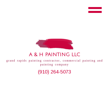
A & H PAINTING LLC
grand rapids painting contractor, commercial painting and
painting company
(910) 264-5073