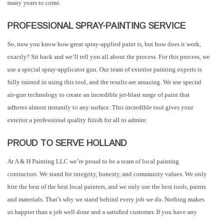
many years to come.
PROFESSIONAL SPRAY-PAINTING SERVICE
So, now you know how great spray-applied paint is, but how does it work,
exactly? Sit back and we’ll tell you all about the process. For this process, we
use a special spray-applicator gun. Our team of exterior painting experts is
fully trained in using this tool, and the results are amazing. We use special
air-gun technology to create an incredible jet-blast surge of paint that
adheres almost instantly to any surface. This incredible tool gives your
exterior a professional quality finish for all to admire.
PROUD TO SERVE HOLLAND
At A & H Painting LLC we’re proud to be a team of local painting
contractors. We stand for integrity, honesty, and community values. We only
hire the best of the best local painters, and we only use the best tools, paints
and materials. That’s why we stand behind every job we do. Nothing makes
us happier than a job well done and a satisfied customer. If you have any