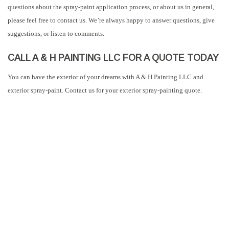
questions about the spray-paint application process, or about us in general,
please feel free to contact us. We’re always happy to answer questions, give
suggestions, or listen to comments.
CALL A & H PAINTING LLC FOR A QUOTE TODAY
You can have the exterior of your dreams with A & H Painting LLC and
exterior spray-paint. Contact us for your exterior spray-painting quote.