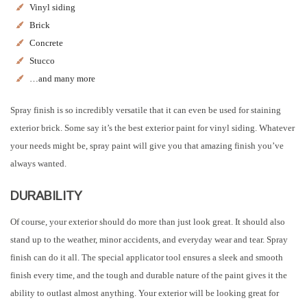
Vinyl siding
Brick
Concrete
Stucco
…and many more
Spray finish is so incredibly versatile that it can even be used for staining
exterior brick. Some say it’s the best exterior paint for vinyl siding. Whatever
your needs might be, spray paint will give you that amazing finish you’ve
always wanted.
DURABILITY
Of course, your exterior should do more than just look great. It should also
stand up to the weather, minor accidents, and everyday wear and tear. Spray
finish can do it all. The special applicator tool ensures a sleek and smooth
finish every time, and the tough and durable nature of the paint gives it the
ability to outlast almost anything. Your exterior will be looking great for