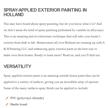
SPRAY-APPLIED EXTERIOR PAINTING IN
HOLLAND
You may have heard about spray-painting, but do you know what it is? And
we don’t mean the kind of spray-painting performed by vandals in alleyways.
This is an amazing and revolutionary technique that will take your home’s
exterior from drab to fab. Homeowners all over Holland are teaming up with A
& H Painting LLC and embracing spray exterior paint as the best way to
make over their homes. Ready to learn more? Read on, and you’ll find out.
VERSATILITY
Spray applied exterior paint is an amazing outside house paint that can be
applied to a variety of surfaces, giving you an incredible array of options.
Some of the many surfaces spray finish can be applied to include:
PVC (polyvinyl chloride)
Hardie board