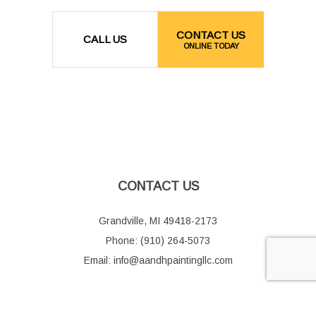
CONTACT US
CALL US
ONLINE TODAY
CONTACT US
Grandville, MI 49418-2173
Phone: (910) 264-5073
Email: info@aandhpaintingllc.com