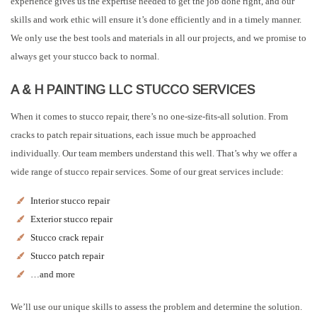
experience gives us the expertise needed to get the job done right, and our
skills and work ethic will ensure it’s done efficiently and in a timely manner.
We only use the best tools and materials in all our projects, and we promise to
always get your stucco back to normal.
A & H PAINTING LLC STUCCO SERVICES
When it comes to stucco repair, there’s no one-size-fits-all solution. From
cracks to patch repair situations, each issue much be approached
individually. Our team members understand this well. That’s why we offer a
wide range of stucco repair services. Some of our great services include:
Interior stucco repair
Exterior stucco repair
Stucco crack repair
Stucco patch repair
…and more
We’ll use our unique skills to assess the problem and determine the solution.