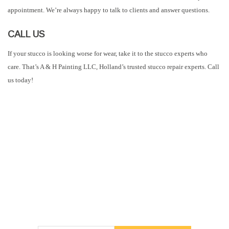
appointment. We’re always happy to talk to clients and answer questions.
CALL US
If your stucco is looking worse for wear, take it to the stucco experts who
care. That’s A & H Painting LLC, Holland’s trusted stucco repair experts. Call
us today!