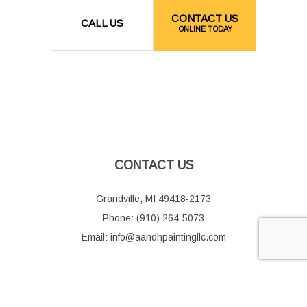
CONTACT US
CALL US
ONLINE TODAY
CONTACT US
Grandville, MI 49418-2173
Phone: (910) 264-5073
Email: info@aandhpaintingllc.com