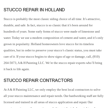
STUCCO REPAIR IN HOLLAND
Stucco is probably the most classic siding choice of all time. It’s attractive,
durable, and safe. In fact, stucco is so classic that it’s been around for
hundreds of years. Some early forms of stucco were made of limestone and
water. Today we use a modern composition of cement and water, and it’s only
grown in popularity. Holland homeowners love stucco for its timeless
qualities, but in order to preserve your stucco’s classic status, you must take
care of it. If your stucco begins to show signs of age or damage, call, (910)
264-5073, A & H Painting LLC. We’re the stucco repair experts who’ll bring
it back to life again.
STUCCO REPAIR CONTRACTORS
At A & H Painting LLC, we only employ the best local contractors to solve
all your stucco maintenance and repair needs. Our hardworking staff are fully
licensed and trained in all areas of stucco application and repair. Our