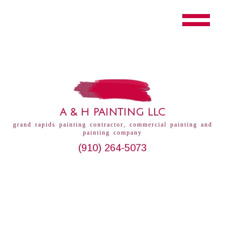
A & H PAINTING LLC
grand rapids painting contractor, commercial painting and
painting company
(910) 264-5073