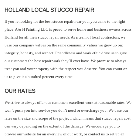
HOLLAND LOCAL STUCCO REPAIR
If you’re looking for the best stucco repair near you, you came to the right
place. A & H Painting LLC is proud to serve home and business owners across
Holland for all their stucco repair needs. As a team of local contractors, we
base our company values on the same community values we grew up on:
integrity, honesty, and respect. Friendliness and work ethic drive us to give
our customers the best repair work they’ll ever have. We promise to always
treat you and your property with the respect you deserve. You can count on
us to give it a hundred percent every time.
OUR RATES
We strive to always offer our customers excellent work at reasonable rates. We
won’t push you into service you don’t need or overcharge you. We base our
rates on the size and scope of the project, which means that stucco repair cost
can vary depending on the extent of the damage. We encourage you to
browse our website for an overview of our work, or contact us to set up an